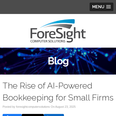
MENU
Blog
The Rise of AI-Powered
Bookkeeping for Small Firms
Posted by foresightcomputersolutions On
August 23, 2025