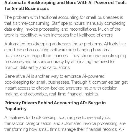
Automate Bookkeeping and More With AI-Powered Tools
for Small Businesses
The problem with traditional accounting for small businesses is
that it's time-consuming. Staff spend hours manually completing
data entry, invoice processing, and reconciliations. Much of the
work is repetitive, which increases the likelihood of errors.
Automated bookkeeping addresses these problems. AI tools like
cloud-based accounting software are changing how small
businesses manage their finances. They streamline bookkeeping
processes and ensure accuracy by eliminating the need for
manual data entry and calculations.
Generative AI is another way to embrace AI-powered
bookkeeping for small businesses. Through it, companies can get
instant access to citation-backed answers, help with decision
making, and actionable, real-time financial insights.
Primary Drivers Behind Accounting AI's Surge in
Popularity
AI features for bookkeeping, such as predictive analytics,
transaction categorization, and automated invoice processing, are
transforming how small firms manage their financial records. AI-