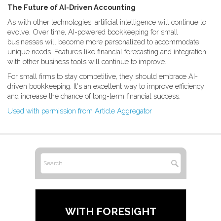
The Future of AI-Driven Accounting
As with other technologies, artificial intelligence will continue to
evolve. Over time, AI-powered bookkeeping for small
businesses will become more personalized to accommodate
unique needs. Features like financial forecasting and integration
with other business tools will continue to improve.
For small firms to stay competitive, they should embrace AI-
driven bookkeeping. It's an excellent way to improve efficiency
and increase the chance of long-term financial success.
Used with permission from Article Aggregator
WITH FORESIGHT