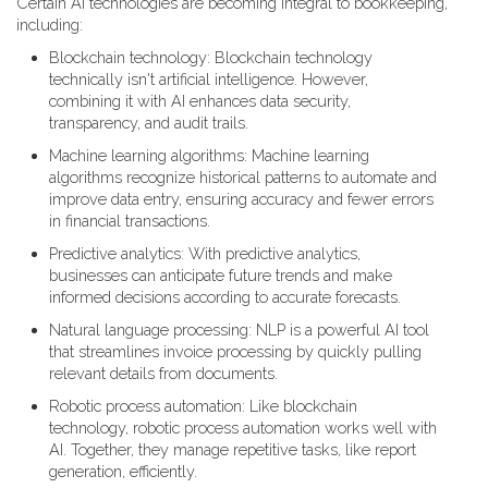
Certain AI technologies are becoming integral to bookkeeping,
including:
Blockchain technology: Blockchain technology
technically isn't artificial intelligence. However,
combining it with AI enhances data security,
transparency, and audit trails.
Machine learning algorithms: Machine learning
algorithms recognize historical patterns to automate and
improve data entry, ensuring accuracy and fewer errors
in financial transactions.
Predictive analytics: With predictive analytics,
businesses can anticipate future trends and make
informed decisions according to accurate forecasts.
Natural language processing: NLP is a powerful AI tool
that streamlines invoice processing by quickly pulling
relevant details from documents.
Robotic process automation: Like blockchain
technology, robotic process automation works well with
AI. Together, they manage repetitive tasks, like report
generation, efficiently.