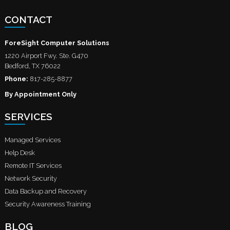
CONTACT
ForeSight Computer Solutions
1220 Airport Fwy. Ste. G470
Bedford
,
TX
76022
Phone:
817-285-8877
By Appointment Only
SERVICES
Managed Services
Help Desk
Remote IT Services
Network Security
Data Backup and Recovery
Security Awareness Training
BLOG