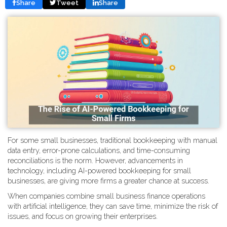
Share
Tweet
Share
For some small businesses, traditional bookkeeping with manual
data entry, error-prone calculations, and time-consuming
reconciliations is the norm. However, advancements in
technology, including AI-powered bookkeeping for small
businesses, are giving more firms a greater chance at success.
When companies combine small business finance operations
with artificial intelligence, they can save time, minimize the risk of
issues, and focus on growing their enterprises.