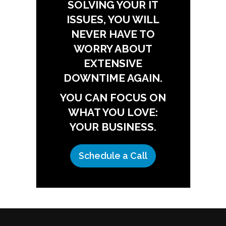
SOLVING YOUR IT
ISSUES, YOU WILL
NEVER HAVE TO
WORRY ABOUT
EXTENSIVE
DOWNTIME AGAIN.
YOU CAN FOCUS ON
WHAT YOU LOVE:
YOUR BUSINESS.
Schedule a Call