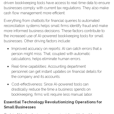
driven bookkeeping tools have access to real-time data to ensure
businesses comply with current tax regulations. They also make
cash flow management more efficient.
Everything from chatbots for financial queries to automated
reconciliation systems helps small firms identify fraud and make
more informed business decisions. These factors contribute to
the increased use of AI-powered bookkeeping tools for small
businesses. Other driving factors include:
Improved accuracy on reports: AI can catch errors that a
person might miss. That, coupled with automatic
calculations, helps eliminate human errors.
Real-time capabilities: Accounting department
personnel can get instant updates on financial details for
the company and its accounts.
Cost-effectiveness: Since AI-powered tools can
drastically reduce the time a business spends on
bookkeeping, firms will require less manual labor.
Essential Technology Revolutionizing Operations for
Small Businesses