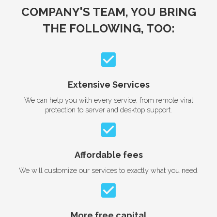
COMPANY'S TEAM, YOU BRING
THE FOLLOWING, TOO:
Extensive Services
We can help you with every service, from remote viral
protection to server and desktop support.
Affordable fees
We will customize our services to exactly what you need.
More free capital