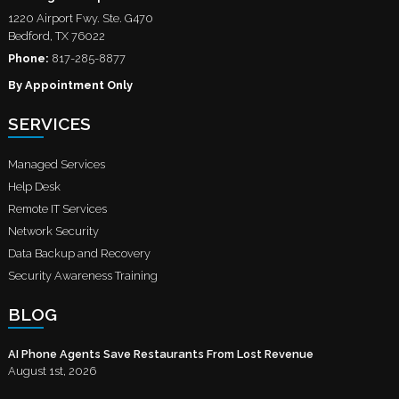
1220 Airport Fwy. Ste. G470
Bedford
,
TX
76022
Phone:
817-285-8877
By Appointment Only
SERVICES
Managed Services
Help Desk
Remote IT Services
Network Security
Data Backup and Recovery
Security Awareness Training
BLOG
AI Phone Agents Save Restaurants From Lost Revenue
August 1st, 2026