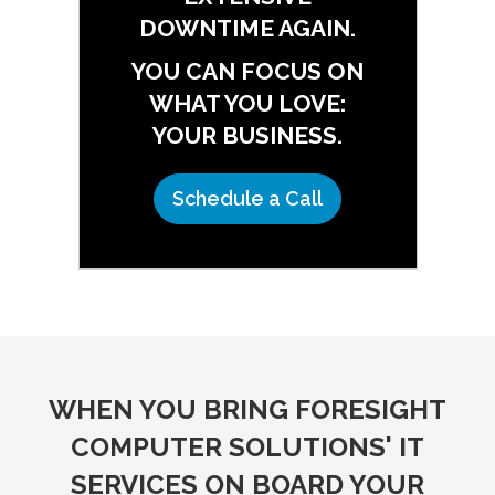
DOWNTIME AGAIN.
YOU CAN FOCUS ON
WHAT YOU LOVE:
YOUR BUSINESS.
Schedule a Call
WHEN YOU BRING FORESIGHT
COMPUTER SOLUTIONS' IT
SERVICES ON BOARD YOUR