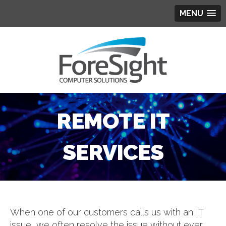
MENU
REMOTE IT
SERVICES
When one of our customers calls us with an IT
issue, we often resolve the issue without ever