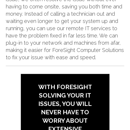
having to come onsite, saving you both time and
money. Instead of calling a technician out and
waiting even longer to get your system up and
running, you can use our remote IT services to
have the problem fixed in far less time. We can
plug-in to your network and machines from afar,
making it easier for ForeSight Computer Solutions
to fix your issue with ease and speed.
WITH FORESIGHT
SOLVING YOUR IT
ISSUES, YOU WILL
NEVER HAVE TO
WORRY ABOUT
EXTENSIVE