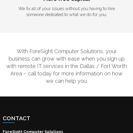
We fix all of your issues without you having to hire
someone dedicated to what we do for you.
With ForeSight Computer Solutions, your
business can grow with ease when you sign up
with remote IT services in the Dallas / Fort Worth
Area – call today for more information on how
we can help you.
CONTACT
ForeSight Computer Solutions