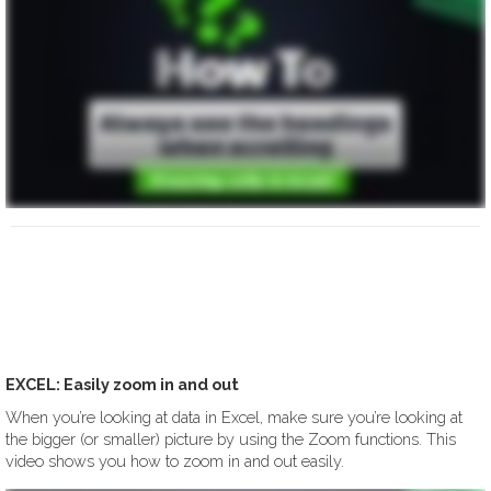
EXCEL: Easily zoom in and out
When you’re looking at data in Excel, make sure you’re looking at
the bigger (or smaller) picture by using the Zoom functions. This
video shows you how to zoom in and out easily.