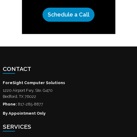
Schedule a Call
CONTACT
ForeSight Computer Solutions
1220 Airport Fwy. Ste. G470
Bedford
,
TX
76022
Phone:
817-285-8877
By Appointment Only
SERVICES