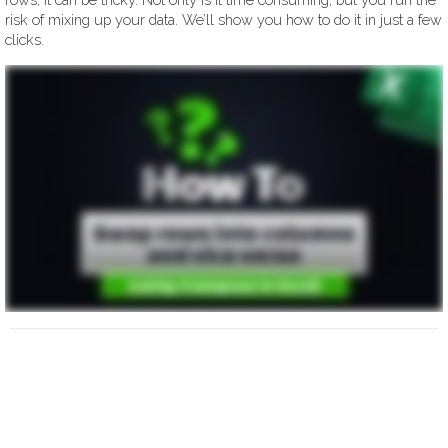
risk of mixing up your data. We’ll show you how to do it in just a few
clicks.