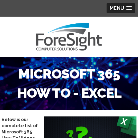
MENU
MICROSOFT 365
HOW TO - EXCEL
Below is our
complete list of
Microsoft 365
How To Videos