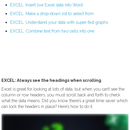
EXCEL: Insert live Excel data into Word
EXCEL: Make a drop-down list to select from
EXCEL: Understand your data with super-fast graphs
EXCEL: Combine text from two cells into one
EXCEL: Always see the headings when scrolling
Excel is great for looking at lots of data, but when you can’t see the
column or row headers, you must scroll back and forth to check
what the data means. Did you know there’s a great time saver which
can lock the headers in place? Here’s how to do it.