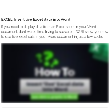
EXCEL: Insert live Excel data into Word
If you need to display data from an Excel sheet in your Word
document, don’t waste time trying to recreate it. We’ll show you how
to use live Excel data in your Word document in just a few clicks.