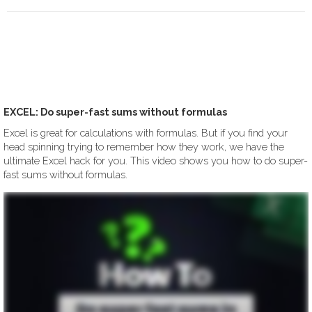
EXCEL: Do super-fast sums without formulas
Excel is great for calculations with formulas. But if you find your
head spinning trying to remember how they work, we have the
ultimate Excel hack for you. This video shows you how to do super-
fast sums without formulas.