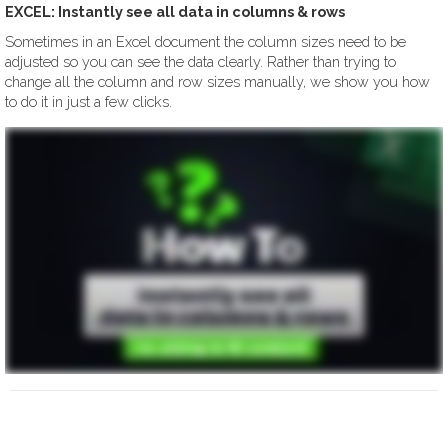
EXCEL: Instantly see all data in columns & rows
Sometimes in an Excel document the column sizes need to be
adjusted so you can see the data clearly. Rather than trying to
change all the column and row sizes manually, we show you how
to do it in just a few clicks.