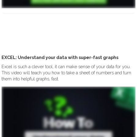
EXCEL: Understand your data with super-fast graphs
Excel is such a clever tool, it can make sense of your data for you.
This video will teach you how to take a sheet of numbers and turn
them into helpful graphs, fast.