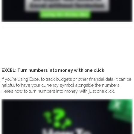
EXCEL: Turn numbers into money with one click
If you’re using Excel to track budgets or other financial data, it can be
helpful to have your currency symbol alongside the numbers.
Here’s how to turn numbers into money, with just one click.