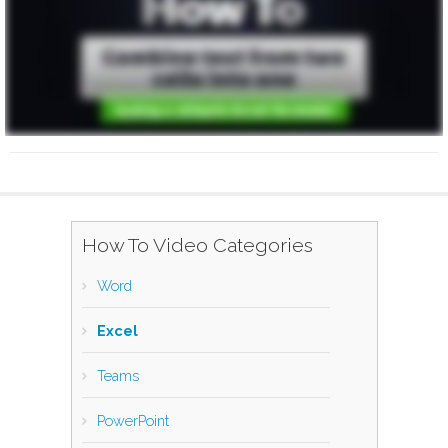
How To Video Categories
Word
Excel
Teams
PowerPoint