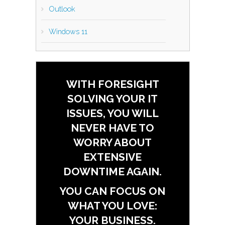
Outlook
Windows 11
WITH FORESIGHT
SOLVING YOUR IT
ISSUES, YOU WILL
NEVER HAVE TO
WORRY ABOUT
EXTENSIVE
DOWNTIME AGAIN.
YOU CAN FOCUS ON
WHAT YOU LOVE:
YOUR BUSINESS.