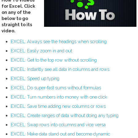
for Excel. Click
on any of the
below to go
straight to its
video.
EXCEL: Always see the headings when scrolling
EXCEL: Easily zoom in and out
EXCEL: Get to the top row without scrolling
EXCEL: Instantly see all data in columns and rows
EXCEL: Speed up typing
EXCEL: Do super-fast sums without formulas
EXCEL: Turn numbers into money with one click
EXCEL: Save time adding new columns or rows
EXCEL: Create ranges of data without doing any typing
EXCEL: Swap rows into columns and vice versa
EXCEL: Make data stand out and become dynamic