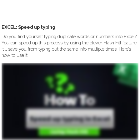
EXCEL: Speed up typing
Do you find yourself typing duplicate words or numbers into Excel?
You can speed up this process by using the clever Flash Fill feature.
It’ll save you from typing out the same info multiple times. Here’s
how to use it.