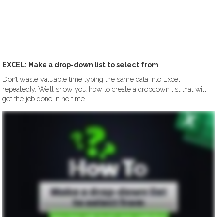
EXCEL: Make a drop-down list to select from
Don’t waste valuable time typing the same data into Excel
repeatedly. We’ll show you how to create a dropdown list that will
get the job done in no time.