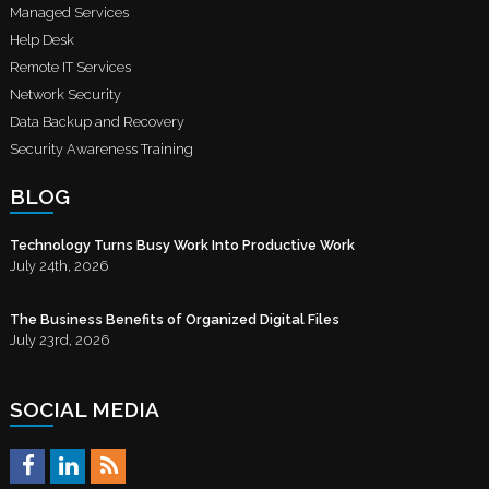
Managed Services
Help Desk
Remote IT Services
Network Security
Data Backup and Recovery
Security Awareness Training
BLOG
Technology Turns Busy Work Into Productive Work
July 24th, 2026
The Business Benefits of Organized Digital Files
July 23rd, 2026
SOCIAL MEDIA