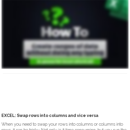
EXCEL: Swap rows into columns and vice versa
When you need to swap your rows into columns or columns into
rows, it can be tricky. Not only is it time consuming, but you run the