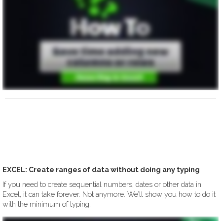
EXCEL: Create ranges of data without doing any typing
If you need to create sequential numbers, dates or other data in
Excel, it can take forever. Not anymore. We’ll show you how to do it
with the minimum of typing.