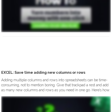
EXCEL: Save time adding new columns or rows
Adding multiple columns and rows into spreadsheets can be time-
consuming, not to mention boring. Give that trackpad a rest and add
as many new columns and rows as you need in one go. Here’s how.