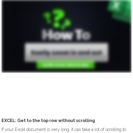
EXCEL: Get to the top row without scrolling
If your Excel document is very long, it can take a lot of scrolling to