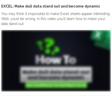
EXCEL: Make dull data stand out and become dynamic
You may think it impossible to make Excel sheets appear interesting.
Well, you’d be wrong. In this video you’ll learn how to make your
data stand out.