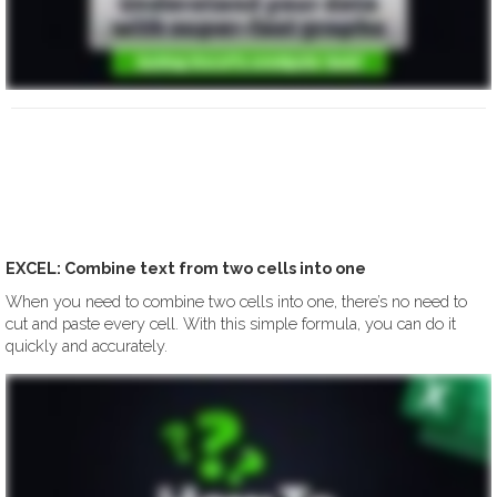
EXCEL: Combine text from two cells into one
When you need to combine two cells into one, there’s no need to
cut and paste every cell. With this simple formula, you can do it
quickly and accurately.