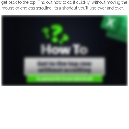
get back to the top. Find out how to do it quickly, without moving the
mouse or endless scrolling. It’s a shortcut you’ll use over and over.